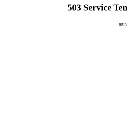
503 Service Te
ngin