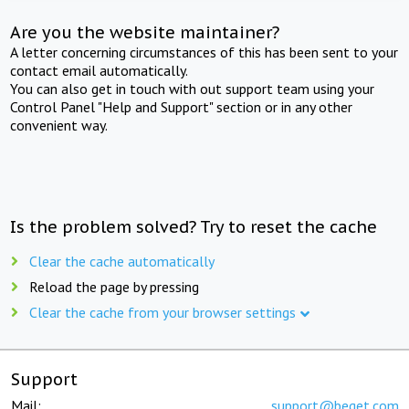
Are you the website maintainer?
A letter concerning circumstances of this has been sent to your
contact email automatically.
You can also get in touch with out support team using your
Control Panel "Help and Support" section or in any other
convenient way.
Is the problem solved? Try to reset the cache
Clear the cache automatically
Reload the page by pressing
Clear the cache from your browser settings
Support
Mail:
support@beget.com