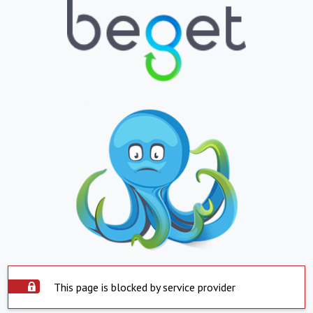
This page is blocked by service provider