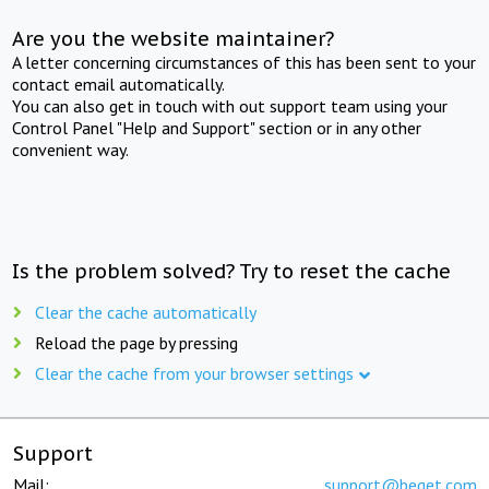
Are you the website maintainer?
A letter concerning circumstances of this has been sent to your
contact email automatically.
You can also get in touch with out support team using your
Control Panel "Help and Support" section or in any other
convenient way.
Is the problem solved? Try to reset the cache
Clear the cache automatically
Reload the page by pressing
Clear the cache from your browser settings
Support
Mail:
support@beget.com