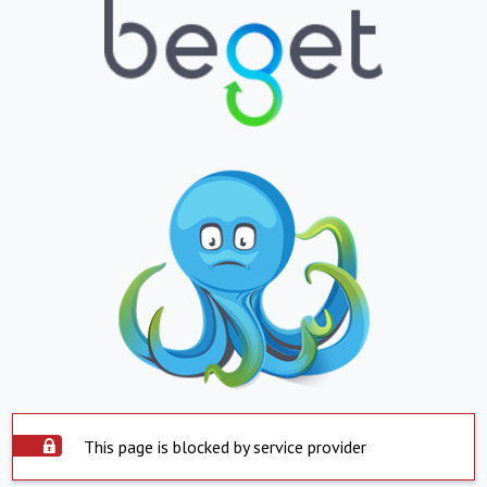
This page is blocked by service provider