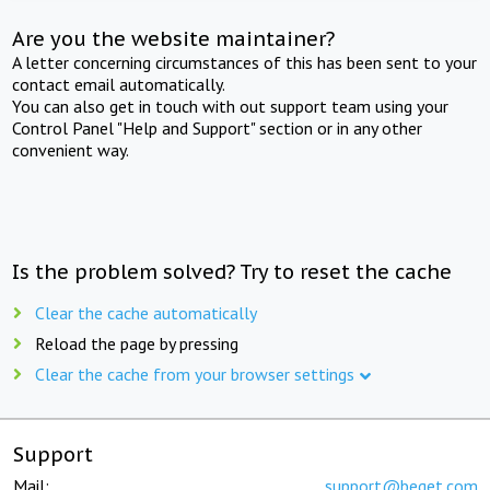
Are you the website maintainer?
A letter concerning circumstances of this has been sent to your
contact email automatically.
You can also get in touch with out support team using your
Control Panel "Help and Support" section or in any other
convenient way.
Is the problem solved? Try to reset the cache
Clear the cache automatically
Reload the page by pressing
Clear the cache from your browser settings
Support
Mail:
support@beget.com