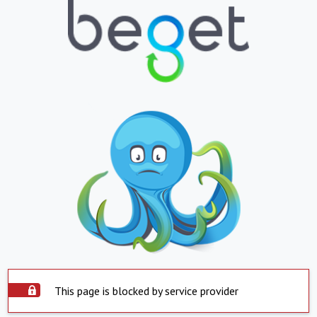
This page is blocked by service provider