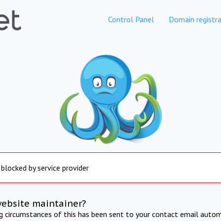
Control Panel
Domain registra
 blocked by service provider
website maintainer?
ng circumstances of this has been sent to your contact email autom