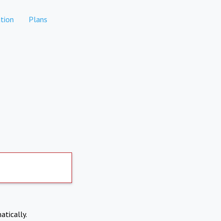
tion
Plans
atically.