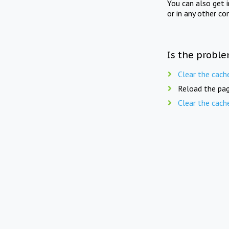
You can also get 
or in any other co
Is the proble
Clear the cach
Reload the pag
Clear the cach