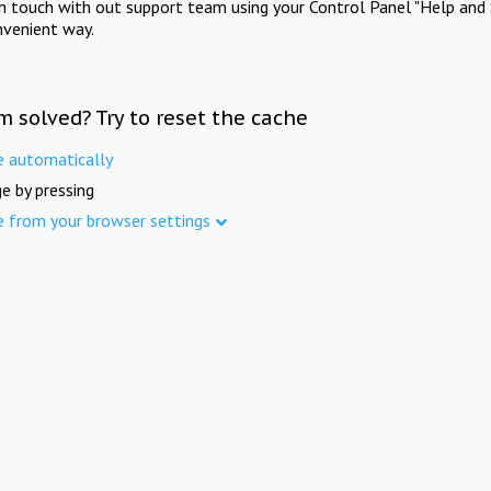
in touch with out support team using your Control Panel "Help and 
nvenient way.
m solved? Try to reset the cache
e automatically
e by pressing
e from your browser settings