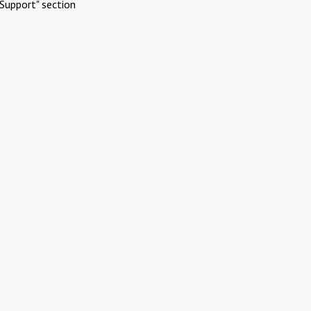
Support" section