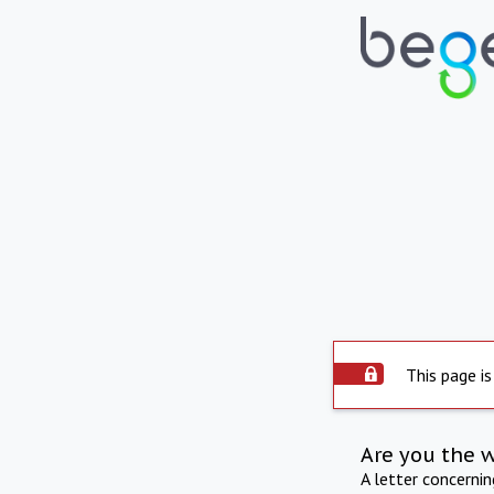
This page is
Are you the 
A letter concerni