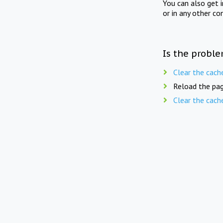
You can also get 
or in any other co
Is the proble
Clear the cach
Reload the pag
Clear the cach