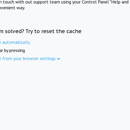
in touch with out support team using your Control Panel "Help and 
nvenient way.
m solved? Try to reset the cache
e automatically
e by pressing
e from your browser settings