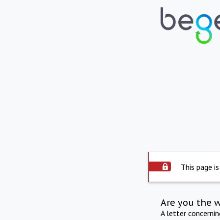
This page is
Are you the 
A letter concerni