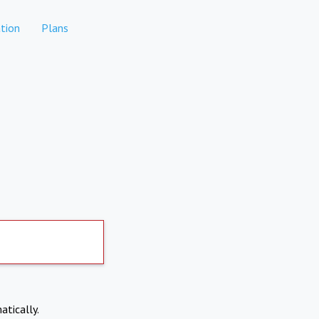
tion
Plans
atically.