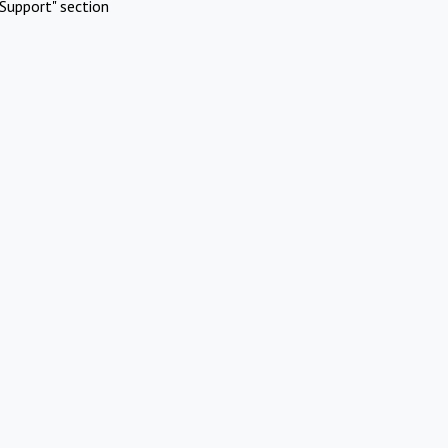
Support" section