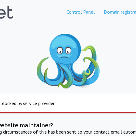
Control Panel
Domain registra
 blocked by service provider
website maintainer?
ng circumstances of this has been sent to your contact email autom