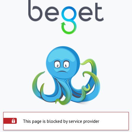
This page is blocked by service provider