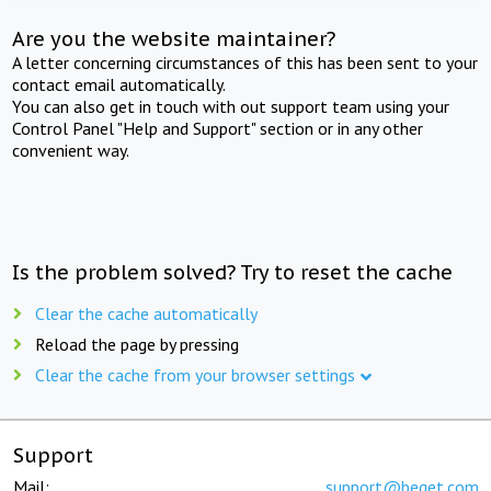
Are you the website maintainer?
A letter concerning circumstances of this has been sent to your
contact email automatically.
You can also get in touch with out support team using your
Control Panel "Help and Support" section or in any other
convenient way.
Is the problem solved? Try to reset the cache
Clear the cache automatically
Reload the page by pressing
Clear the cache from your browser settings
Support
Mail:
support@beget.com