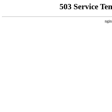
503 Service Te
ngin