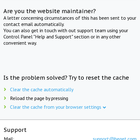
Are you the website maintainer?
A letter concerning circumstances of this has been sent to your
contact email automatically.
You can also get in touch with out support team using your
Control Panel "Help and Support" section or in any other
convenient way.
Is the problem solved? Try to reset the cache
Clear the cache automatically
Reload the page by pressing
Clear the cache from your browser settings
Support
Mail:
support@beget.com