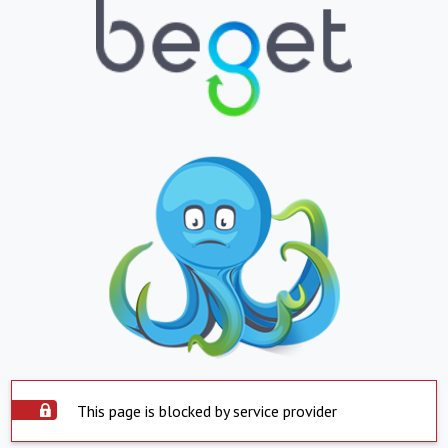
This page is blocked by service provider