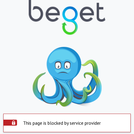
This page is blocked by service provider