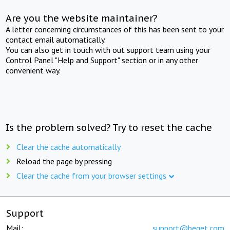
Are you the website maintainer?
A letter concerning circumstances of this has been sent to your
contact email automatically.
You can also get in touch with out support team using your
Control Panel "Help and Support" section or in any other
convenient way.
Is the problem solved? Try to reset the cache
Clear the cache automatically
Reload the page by pressing
Clear the cache from your browser settings
Support
Mail:
support@beget.com