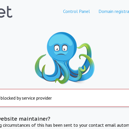
Control Panel
Domain registra
 blocked by service provider
website maintainer?
ng circumstances of this has been sent to your contact email autom