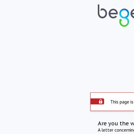
This page is
Are you the 
A letter concerni