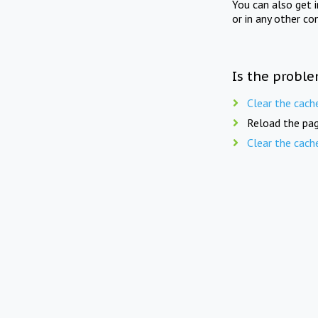
You can also get 
or in any other co
Is the proble
Clear the cach
Reload the pag
Clear the cach