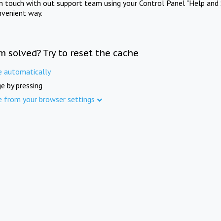
in touch with out support team using your Control Panel "Help and 
nvenient way.
m solved? Try to reset the cache
e automatically
e by pressing
e from your browser settings