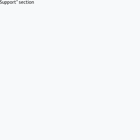
Support" section