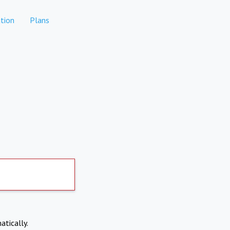
tion
Plans
atically.